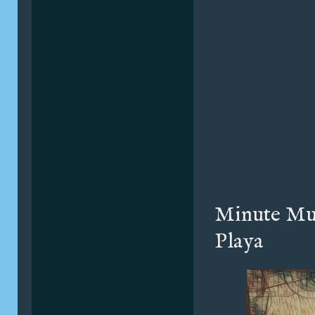
Minute Mu
Playa