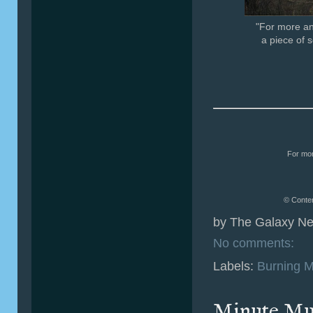
"For more an
a piece of s
For mor
© Conten
by
The Galaxy Ne
No comments:
Labels:
Burning 
Minute Mu