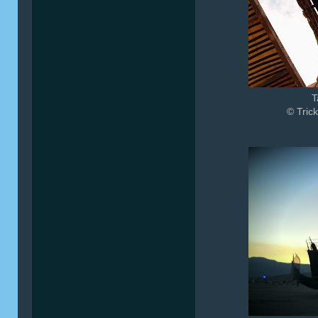
T
© Trick