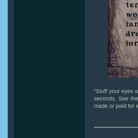
"Stuff your eyes w
seconds. See the
made or paid for i