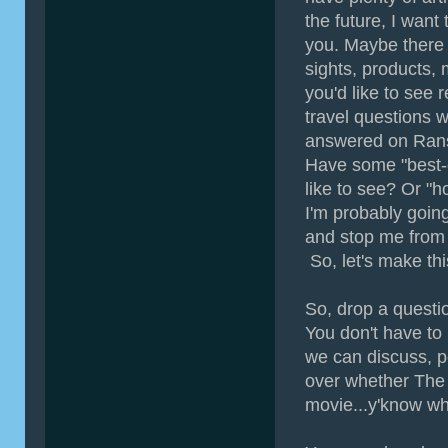
the future, I want
you. Maybe there
sights, products, 
you'd like to see
travel questions w
answered on Ra
Have some "best-of
like to see? Or "h
I'm probably going
and stop me from 
So, let's make th
So, drop a questi
You don't have to
we can discuss, p
over whether The 
movie...y'know wh