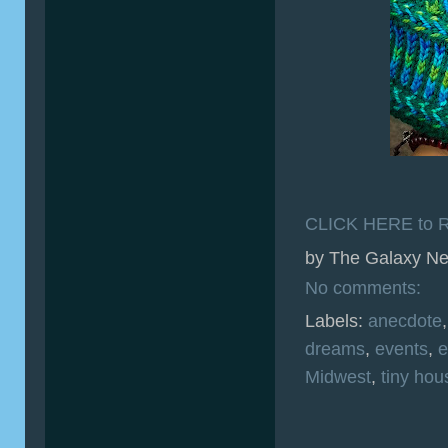
CLICK HERE to R
by
The Galaxy Ne
No comments:
Labels:
anecdote
dreams
,
events
,
e
Midwest
,
tiny hou