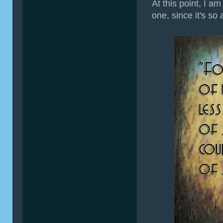
At this point, I a
one, since it's so 