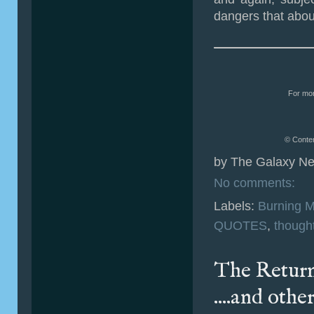
dangers that abo
For mor
© Conten
by
The Galaxy Ne
No comments:
Labels:
Burning 
QUOTES
,
though
The Return 
....and othe