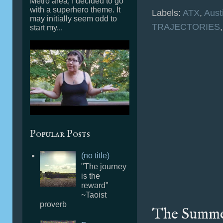
Metro area, I decided to go
with a superhero theme. It
Labels:
ATX
,
Aust
may initially seem odd to
TRAJECTORIES
start my...
Popular Posts
(no title)
"The journey
is the
reward"
~Taoist
proverb
The Summer