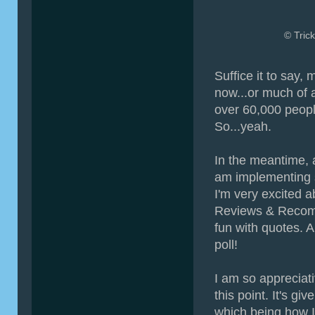
© Trick
Suffice it to say, 
now...or much of 
over 60,000 people
So...yeah.
In the meantime, a
am implementing s
I'm very excited a
Reviews & Recomm
fun with quotes. An
poll!
I am so appreciati
this point. It's g
which being how I