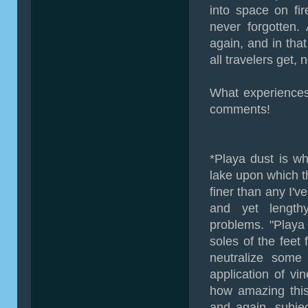
into space on fi
never forgotten.
again, and in that 
all travelers get,
What experiences
comments!
*Playa dust is wha
lake upon which t
finer than any I'v
and yet length
problems. "Playa 
soles of the feet
neutralize some 
application of vin
how amazing this
and again, subje