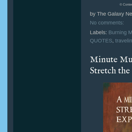
© Conten
by
The Galaxy Ne
No comments:
Labels:
Burning 
QUOTES
,
traveli
Minute Mu
Stretch th