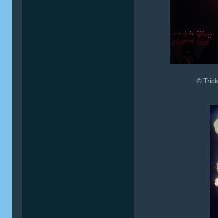
© Trick