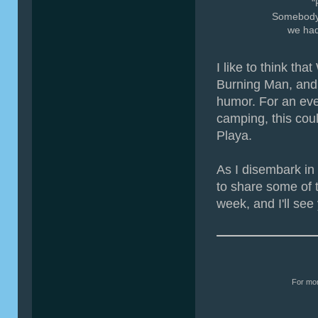
"
Somebody 
we had
I like to think th
Burning Man, and 
humor. For an eve
camping, this cou
Playa.
As I disembark in
to share some of 
week, and I'll see
For mor