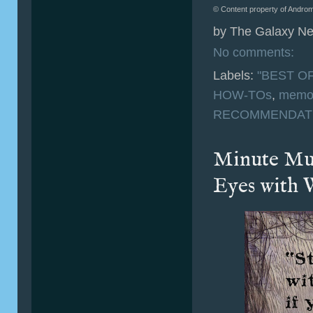
© Content property of Androm
by
The Galaxy Ne
No comments:
Labels:
"BEST OF
HOW-TOs
,
memo
RECOMMENDAT
Minute Mus
Eyes with 