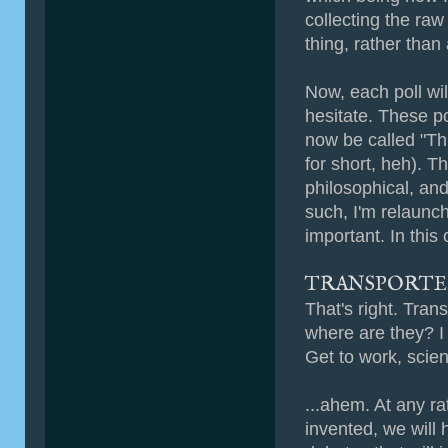
collecting the raw
thing, rather tha
Now, each poll wil
hesitate. These po
now be called "Thi
for short, heh). T
philosophical, and
such, I'm relaunchi
important. In this
TRANSPORTE
That's right. Tra
where are they? I
Get to work, scie
...ahem. At any ra
invented, we will