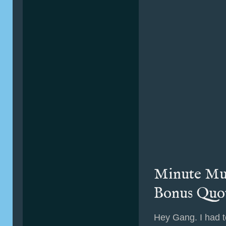
Minute Mus
Bonus Quo
Hey Gang. I had t