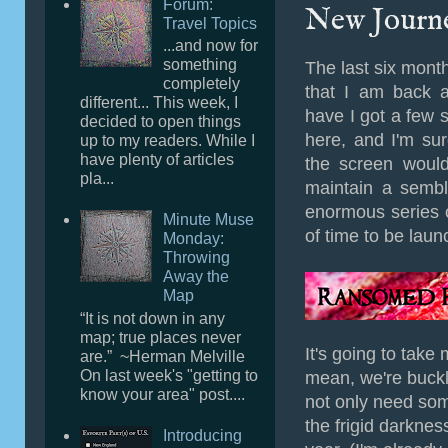
Forum:
New Journ
Travel Topics
...and now for
something
The last six mont
completely
that I am back a
different... This week, I
have I got a few sto
decided to open things
here, and I'm su
up to my readers. While I
have plenty of articles
the screen would 
pla...
maintain a sembl
enormous series 
Minute Muse
of time to be lau
Monday:
Throwing
Away the
Map
“It is not down in any
map; true places never
It's going to take 
are.” ~Herman Melville
On last week's "getting to
mean, we're buck
know your area" post....
not only need som
the frigid darknes
Introducing