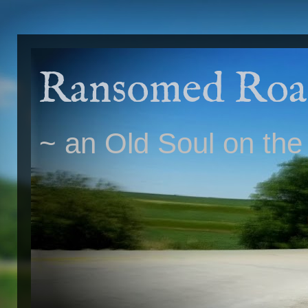
Ransomed Roa
~ an Old Soul on the