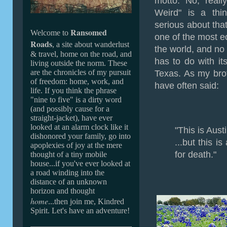
motto. No, reall
Weird" is a thin
serious about that 
Ransomed
Welcome to
one of the most ec
Roads
, a site about wanderlust
the world, and no l
& travel, home on the road, and
has to do with its
living outside the norm. These
are the chronicles of my pursuit
Texas. As my bro
of freedom: home, work, and
have often said:
life. If you
think the phrase
"nine to five" is a dirty word
(and possibly cause for a
straight-jacket
), ha
ve ever
looked at an alarm clock like it
"This is Austi
dishonored your family,
go into
...but this i
apoplexies of joy at the mere
for death."
thought of a tiny mobile
house...if you've ever looked at
a road winding into the
distance of an unknown
horizon and thought
home
...then join me, Kindred
Spirit. Let's have an adventure!