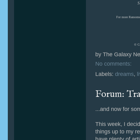
S
For more Ransome
© Co
by
The Galaxy Ne
No comments:
Labels:
dreams
,
l
Forum: Tra
...and now for som
This week, I deci
things up to my re
have plenty of art