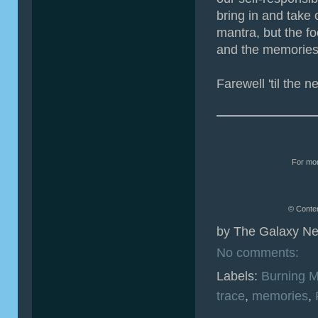
bring in and take 
mantra, but the fo
and the memories 
Farewell 'til the n
For mor
© Conten
by
The Galaxy Ne
No comments:
Labels:
Burning 
trace
,
memories
,