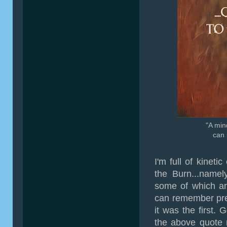
"A min
can 
I'm full of kineti
the Burn...namel
some of which are
can remember prev
it was the first. 
the above quote m