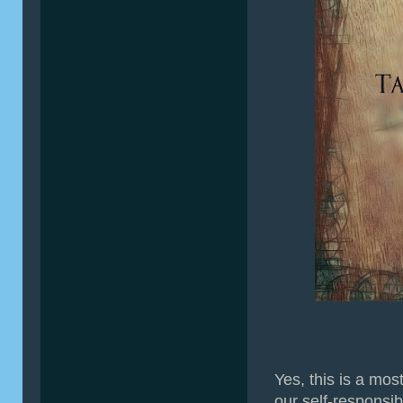
Yes, this is a mos
our self-responsib