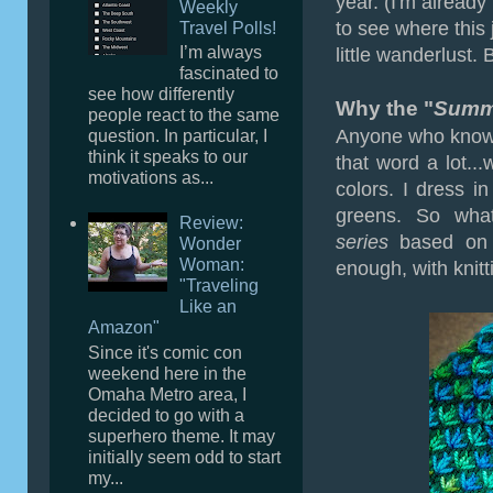
year. (I'm already
Weekly
to see where this 
Travel Polls!
I’m always
little wanderlust. Bu
fascinated to
see how differently
Why the "
Summe
people react to the same
Anyone who knows
question. In particular, I
think it speaks to our
that word a lot...
motivations as...
colors. I dress i
greens. So wha
Review:
series
based on a
Wonder
Woman:
enough, with knitt
"Traveling
Like an
Amazon"
Since it's comic con
weekend here in the
Omaha Metro area, I
decided to go with a
superhero theme. It may
initially seem odd to start
my...