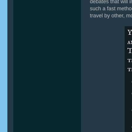
debates that will 
such a fast method 
travel by other, 