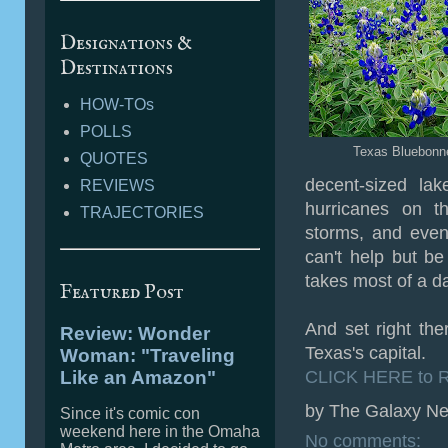
Designations &
Destinations
HOW-TOs
POLLS
Texas Bluebonn
QUOTES
decent-sized lak
REVIEWS
hurricanes on t
TRAJECTORIES
storms, and even
can't help but be 
takes most of a d
Featured Post
And set right ther
Review: Wonder
Texas's capital.
Woman: "Traveling
Like an Amazon"
CLICK HERE to R
by
The Galaxy Ne
Since it's comic con
weekend here in the Omaha
No comments: