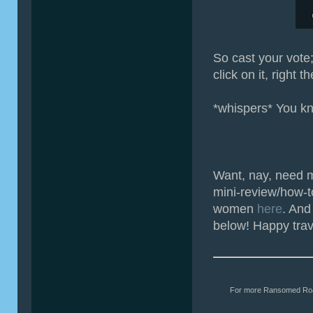
So cast your vote;
click on it, right t
*whispers* You kn
Want, nay, need 
mini-review/how-t
women
here
. And
below! Happy trav
For more Ransomed Roads