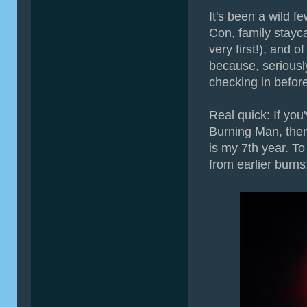
It's been a wild 
Con, family stayca
very first!), and 
because, serious
checking in before
Real quick: If you
Burning Man, the
is my 7th year. T
from earlier burns