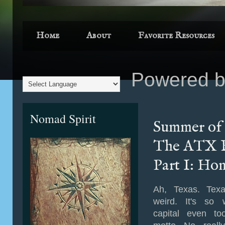
Home
About
Favorite Resources
Powered 
Nomad Spirit
Summer of 
The ATX F
Part I: Ho
Ah, Texas. Texas 
weird. It's so w
capital even to