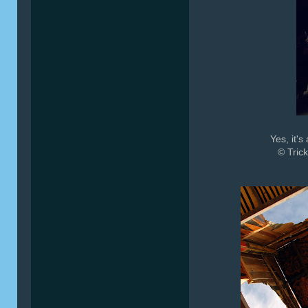
Yes, it'
© Trick