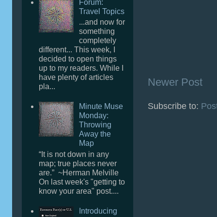
Forum:
Travel Topics
...and now for
something
completely
different... This week, I
decided to open things
up to my readers. While I
have plenty of articles
Newer Post
pla...
Subscribe to:
Pos
Minute Muse
Monday:
Throwing
Away the
Map
“It is not down in any
map; true places never
are.” ~Herman Melville
On last week's "getting to
know your area" post....
Introducing