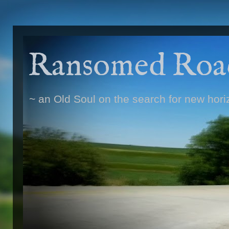
Ransomed Roa
~ an Old Soul on the search for new hori