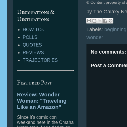
© Content property of 
Designations &
by
The Galaxy Ne
Destinations
Labels:
beginning
HOW-TOs
wonder
POLLS
QUOTES
No comments:
REVIEWS
TRAJECTORIES
Post a Comme
Featured Post
Review: Wonder
Woman: "Traveling
Like an Amazon"
Since it's comic con
weekend here in the Omaha