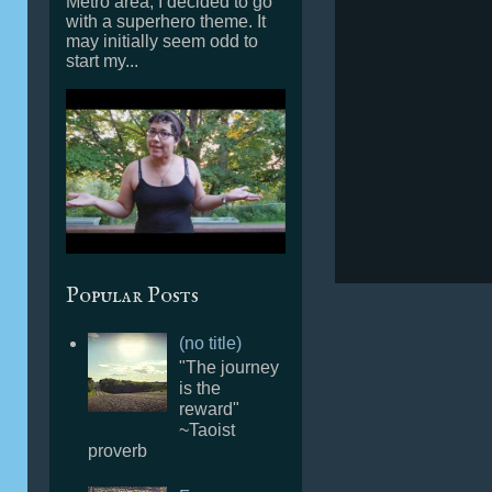
Metro area, I decided to go
with a superhero theme. It
may initially seem odd to
start my...
Popular Posts
(no title)
"The journey
is the
reward"
~Taoist
proverb