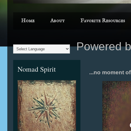
Home
About
Favorite Resources
Powered 
Nomad Spirit
...no moment of d