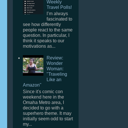
Weekly
Travel Polls!
I’m always
fascinated to
see how differently
people react to the same
question. In particular, I
think it speaks to our
motivations as...
Review:
Wonder
Woman:
"Traveling
Like an
Amazon"
Since it's comic con
weekend here in the
Omaha Metro area, I
decided to go with a
superhero theme. It may
initially seem odd to start
my...