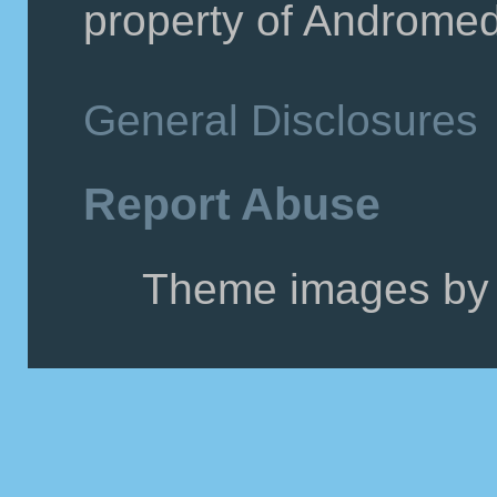
property of Andromeda
General Disclosures
Report Abuse
Theme images by 