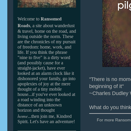
Ransomed
Welcome to
Roads
, a site about wanderlust
& travel, home on the road, and
living outside the norm. These
are the chronicles of my pursuit
of freedom: home, work, and
life. If you
think the phrase
"nine to five" is a dirty word
(and possibly cause for a
straight-jacket
), ha
ve ever
looked at an alarm clock like it
dishonored your family,
go into
"There is no momen
apoplexies of joy at the mere
beginning of it"
thought of a tiny mobile
~Charles Dudley
house...if you've ever looked at
a road winding into the
distance of an unknown
What do you thin
horizon and thought
home
...then join me, Kindred
For more Ransomed
Spirit. Let's have an adventure!