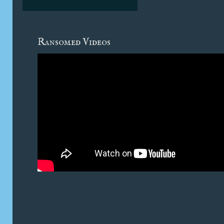
Ransomed Videos