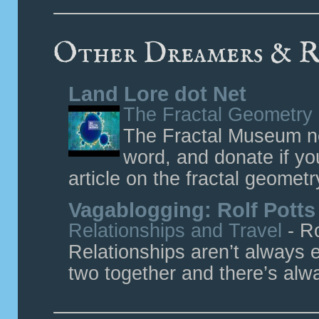
Other Dreamers & R
Land Lore dot Net
The Fractal Geometry
The Fractal Museum ne
word, and donate if yo
article on the fractal geometr
Vagablogging: Rolf Potts
Relationships and Travel
-
Ro
Relationships aren’t always e
two together and there’s alway