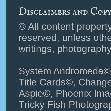
Disclaimers and Cop
© All content propert
reserved, unless othe
writings, photography
System Andromeda©
Title Cards©, Change
Aspie©, Phoenix Ima
Tricky Fish Photograp